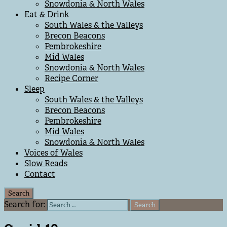
Snowdonia & North Wales
Eat & Drink
South Wales & the Valleys
Brecon Beacons
Pembrokeshire
Mid Wales
Snowdonia & North Wales
Recipe Corner
Sleep
South Wales & the Valleys
Brecon Beacons
Pembrokeshire
Mid Wales
Snowdonia & North Wales
Voices of Wales
Slow Reads
Contact
Search
Search for: