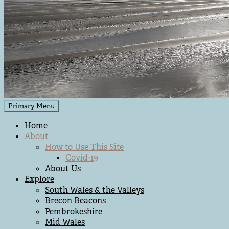
Primary Menu
Home
About
How to Use This Site
Covid-19
About Us
Explore
South Wales & the Valleys
Brecon Beacons
Pembrokeshire
Mid Wales