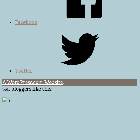
Facebook
Twitter
A WordPress.com Website
.
%d
bloggers like this: