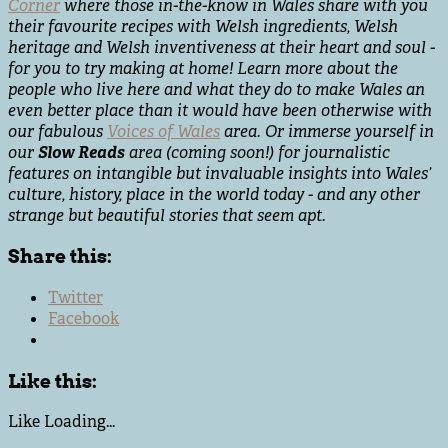
Corner
where those in-the-know in Wales share with you
their favourite recipes with Welsh ingredients, Welsh
heritage and Welsh inventiveness at their heart and soul -
for you to try making at home! Learn more about the
people who live here and what they do to make Wales an
even better place than it would have been otherwise with
our fabulous
Voices of Wales
area. Or immerse yourself in
our
Slow Reads
area (coming soon!) for journalistic
features on intangible but invaluable insights into Wales’
culture, history, place in the world today - and any other
strange but beautiful stories that seem apt.
Share this:
Twitter
Facebook
Like this:
Like
Loading...