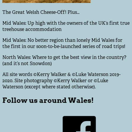
The Great Welsh Cheese-Off! Plus…
Mid Wales: Up high with the owners of the UK’s first true
treehouse accommodation
Mid Wales: No better region than lonely Mid Wales for
the first in our soon-to-be-launched series of road trips!
North Wales: Where to get the best view in the country?
(and it’s not Snowdon)
All site words ©Kerry Walker & ©Luke Waterson 2019-
2020. Site photography ©Kerry Walker or ©Luke
Waterson (except where stated otherwise).
Follow us around Wales!