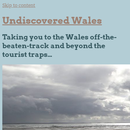
Skip to content
Undiscovered Wales
Taking you to the Wales off-the-
beaten-track and beyond the
tourist traps…