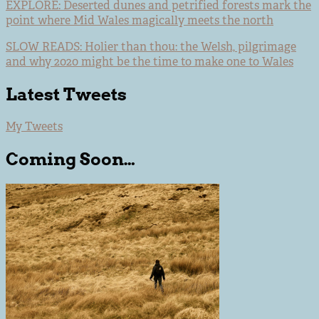
EXPLORE: Deserted dunes and petrified forests mark the
point where Mid Wales magically meets the north
SLOW READS: Holier than thou: the Welsh, pilgrimage
and why 2020 might be the time to make one to Wales
Latest Tweets
My Tweets
Coming Soon…