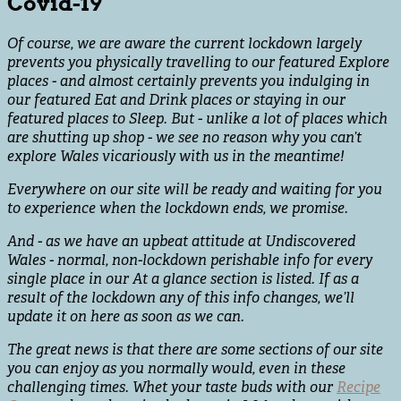
Covid-19
Of course, we are aware the current lockdown largely
prevents you physically travelling to our featured Explore
places - and almost certainly prevents you indulging in
our featured Eat and Drink places or staying in our
featured places to Sleep. But - unlike a lot of places which
are shutting up shop - we see no reason why you can’t
explore Wales vicariously with us in the meantime!
Everywhere on our site will be ready and waiting for you
to experience when the lockdown ends, we promise.
And - as we have an upbeat attitude at Undiscovered
Wales - normal, non-lockdown perishable info for every
single place in our At a glance section is listed. If as a
result of the lockdown any of this info changes, we’ll
update it on here as soon as we can.
The great news is that there are some sections of our site
you can enjoy as you normally would, even in these
challenging times. Whet your taste buds with our
Recipe