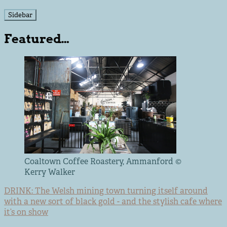
Sidebar
Featured…
Coaltown Coffee Roastery, Ammanford ©
Kerry Walker
DRINK: The Welsh mining town turning itself around
with a new sort of black gold - and the stylish cafe where
it’s on show