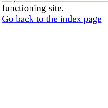
functioning site.
Go back to the index page