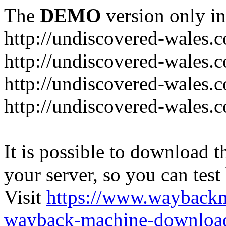
The
DEMO
version only in
http://undiscovered-wales.c
http://undiscovered-wales.c
http://undiscovered-wales.c
http://undiscovered-wales.
It is possible to download th
your server, so you can test
Visit
https://www.wayback
wayback-machine-download