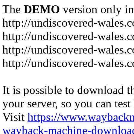
The
DEMO
version only in
http://undiscovered-wales.c
http://undiscovered-wales.c
http://undiscovered-wales.c
http://undiscovered-wales.
It is possible to download th
your server, so you can test
Visit
https://www.wayback
wayback-machine-download