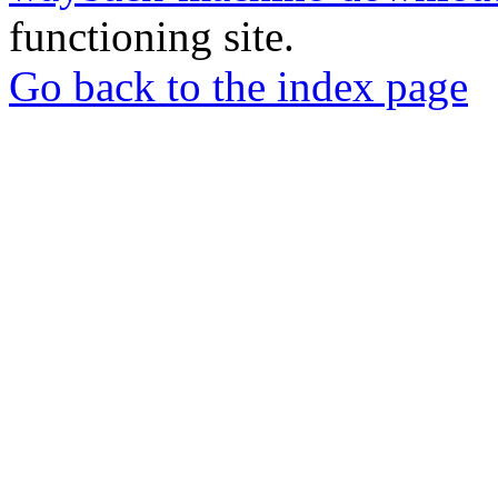
functioning site.
Go back to the index page