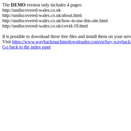
The
DEMO
version only includes 4 pages:
http://undiscovered-wales.co.uk
http://undiscovered-wales.co.uk/about.html
http://undiscovered-wales.co.uk/how-to-use-this-site.html
http://undiscovered-wales.co.uk/covid-19.html
It is possible to download these free files and install them on your ser
Visit
https://www.waybackmachinedownloader.com/en/buy-wayback-
Go back to the index page