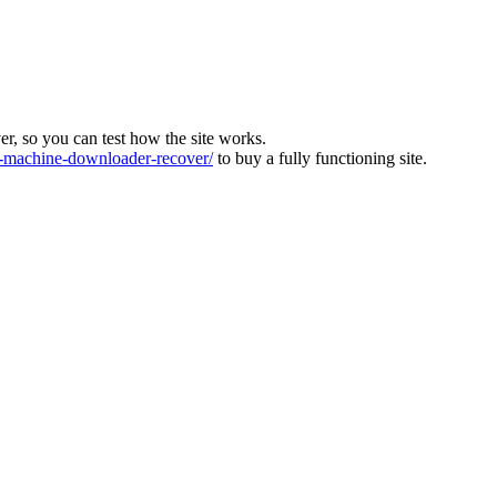
ver, so you can test how the site works.
machine-downloader-recover/
to buy a fully functioning site.