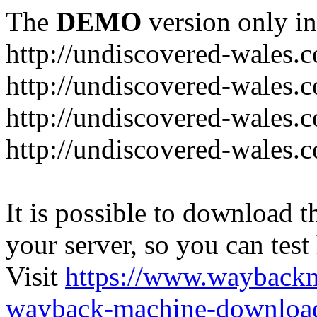
The
DEMO
version only in
http://undiscovered-wales.c
http://undiscovered-wales.c
http://undiscovered-wales.c
http://undiscovered-wales.
It is possible to download th
your server, so you can test
Visit
https://www.wayback
wayback-machine-download