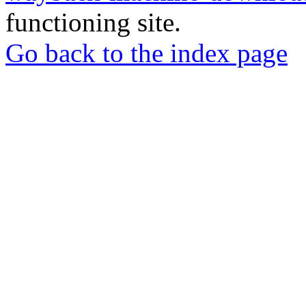
functioning site.
Go back to the index page