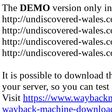
The
DEMO
version only in
http://undiscovered-wales.c
http://undiscovered-wales.c
http://undiscovered-wales.c
http://undiscovered-wales.
It is possible to download th
your server, so you can test
Visit
https://www.wayback
wayback-machine-download