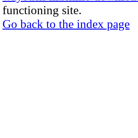
functioning site.
Go back to the index page