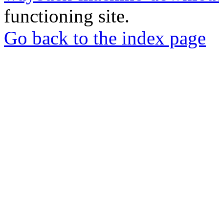
functioning site.
Go back to the index page