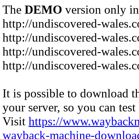
The
DEMO
version only in
http://undiscovered-wales.c
http://undiscovered-wales.c
http://undiscovered-wales.c
http://undiscovered-wales.
It is possible to download th
your server, so you can test
Visit
https://www.wayback
wayback-machine-download