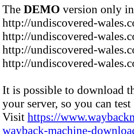
The
DEMO
version only in
http://undiscovered-wales.c
http://undiscovered-wales.c
http://undiscovered-wales.c
http://undiscovered-wales.
It is possible to download th
your server, so you can test
Visit
https://www.wayback
wayback-machine-download