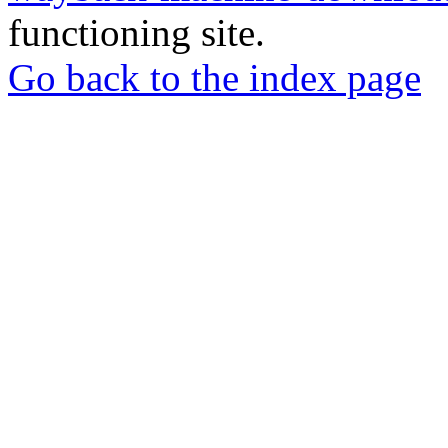
functioning site.
Go back to the index page